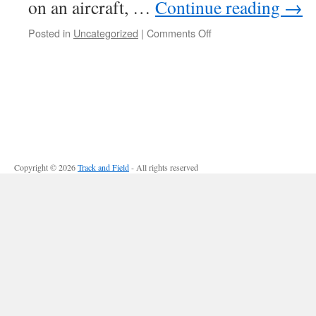
on an aircraft, …
Continue reading
→
Posted in
Uncategorized
|
Comments Off
on
Modern
Propulsions
for
Aerospace-
Part
II
Copyright © 2026
Track and Field
- All rights reserved