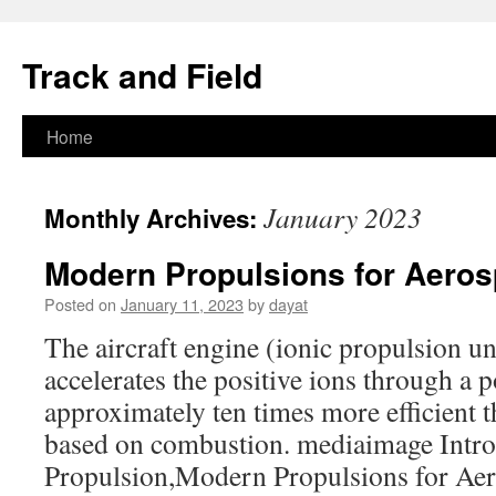
Track and Field
Home
Skip
to
January 2023
Monthly Archives:
content
Modern Propulsions for Aerosp
Posted on
January 11, 2023
by
dayat
The aircraft engine (ionic propulsion uni
accelerates the positive ions through a po
approximately ten times more efficient t
based on combustion. mediaimage Intro
Propulsion,Modern Propulsions for Aero